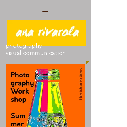
photography
visual communication