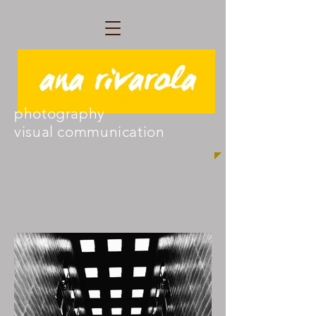
photography
visual communication